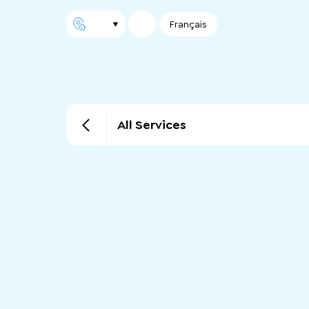
Français
All Services