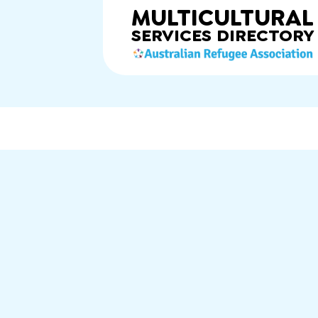
MULTICULTURAL
SERVICES
DIRECTORY