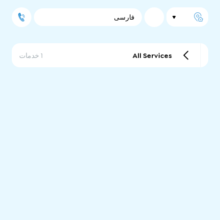
فارسی
1 خدمات
All Services