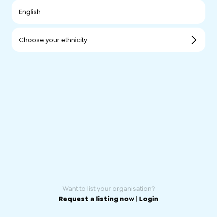
English
Choose your ethnicity
Want to list your organisation?
Request a listing now
|
Login