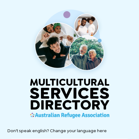
MULTICULTURAL
SERVICES
DIRECTORY
Don't speak english? Change your language here