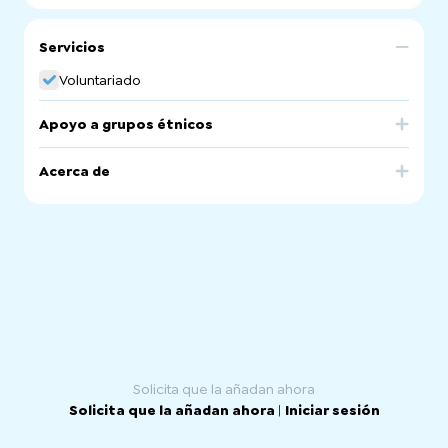
Servicios
Voluntariado
Apoyo a grupos étnicos
Australia
Acerca de
Supporting volunteering opportunities for everyone with
referrals to volunteer involving organisations, training and
upskilling for volunteers, volunteer managers and
volunteer involving organisations.
Our volunteer referral officers are across the Greater
Northern Adelaide region at outreach sites in 6 different
sites as well as at our main office in Salisbury.
Solicita que la añadan ahora
Solicita que la añadan ahora
|
Iniciar sesión