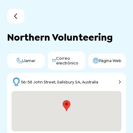
Northern Volunteering
Correo
Llamar
Página Web
electrónico
56-58 John Street, Salisbury SA, Australia