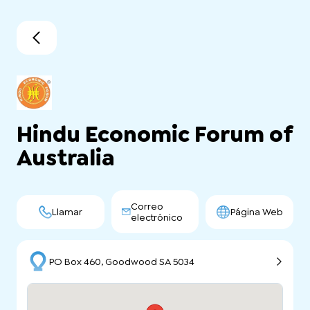
Hindu Economic Forum of
Australia
Correo
Llamar
Página Web
electrónico
PO Box 460, Goodwood SA 5034