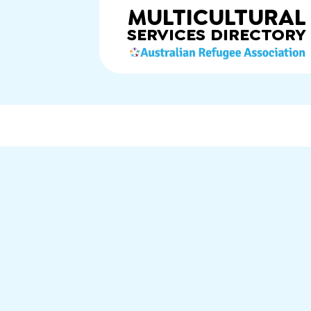
MULTICULTURAL
SERVICES
DIRECTORY