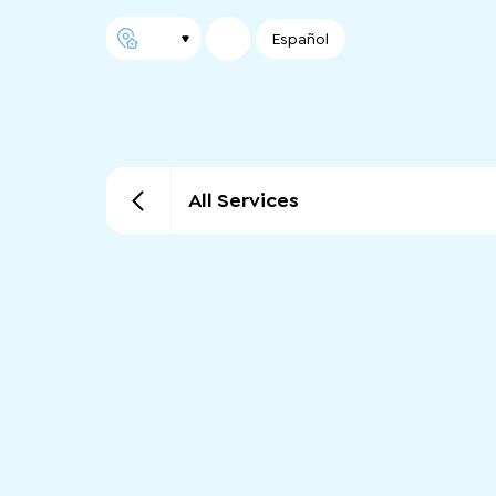
Español
All Services