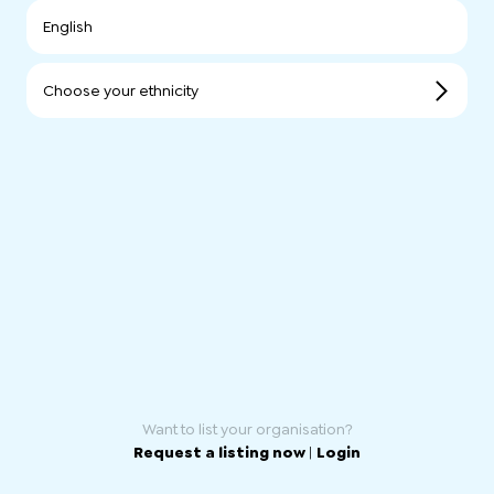
English
Choose your ethnicity
Want to list your organisation?
Request a listing now
|
Login