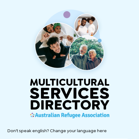
MULTICULTURAL
SERVICES
DIRECTORY
Don't speak english? Change your language here