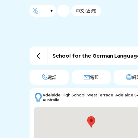
中文 (香港)
School for the German Languag
電話
電郵
網
Adelaide High School, West Terrace, Adelaide S
Australia