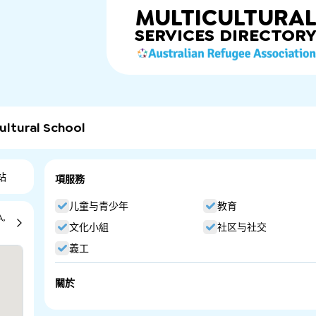
MULTICULTURA
SERVICES
DIRECTOR
ultural School
站
項服務
儿童与青少年
教育
A,
文化小組
社区与社交
義工
關於
New Era Persian Language and Cultural School. Persian L