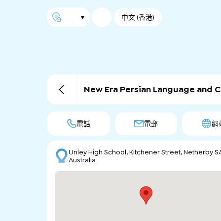
中文 (香港)
New Era Persian Language and C
電話
電郵
網
Unley High School, Kitchener Street, Netherby S
Australia