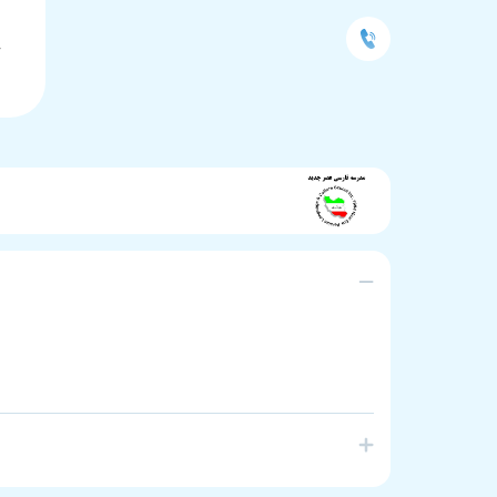
L
Y
anguage School in South Australia