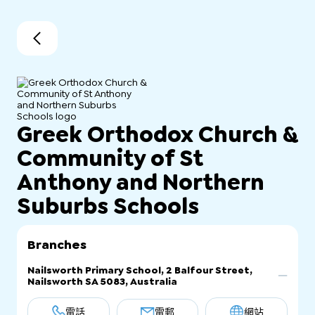
Greek Orthodox Church &
Community of St
Anthony and Northern
Suburbs Schools
Branches
Nailsworth Primary School, 2 Balfour Street,
Nailsworth SA 5083, Australia
電話
電郵
網站