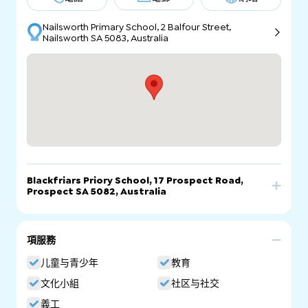
Nailsworth Primary School, 2 Balfour Street,
Nailsworth SA 5083, Australia
Blackfriars Priory School, 17 Prospect Road,
Prospect SA 5082, Australia
電話
電郵
網站
項服務
Blackfriars Priory School, 17 Prospect Road,
Prospect SA 5082, Australia
儿童与青少年
教育
文化小組
社区与社交
義工