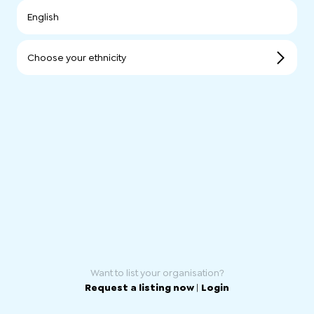
English
Choose your ethnicity
Want to list your organisation?
Request a listing now
|
Login