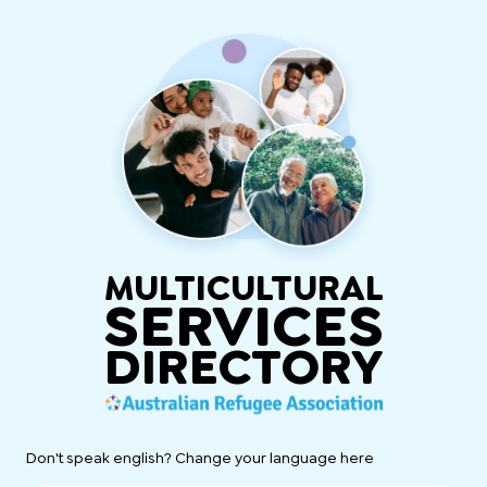
MULTICULTURAL
SERVICES
DIRECTORY
Don't speak english? Change your language here