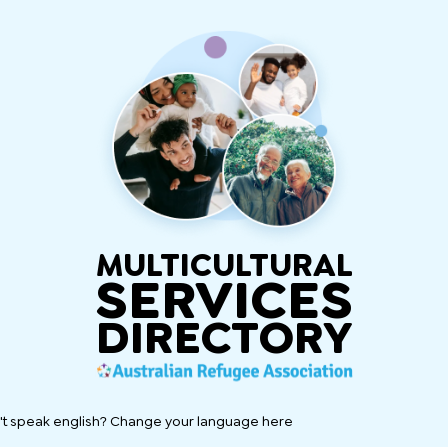
MULTICULTURAL
SERVICES
DIRECTORY
't speak english? Change your language here