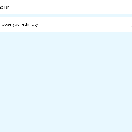
nglish
hoose your ethnicity