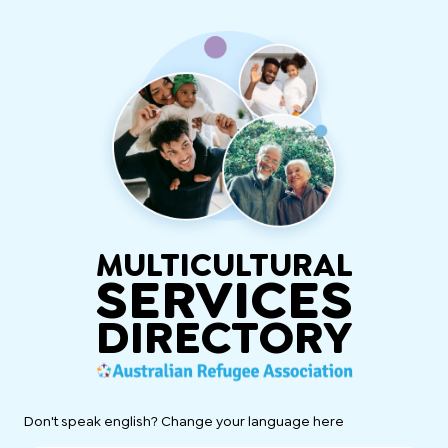
MULTICULTURAL
SERVICES
DIRECTORY
Don't speak english? Change your language here