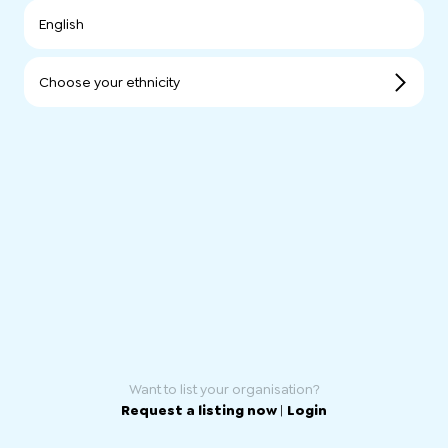
English
Choose your ethnicity
Want to list your organisation?
Request a listing now
|
Login