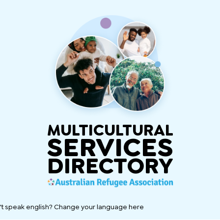
MULTICULTURAL
SERVICES
DIRECTORY
't speak english? Change your language here