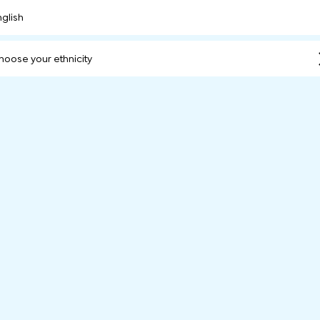
nglish
hoose your ethnicity