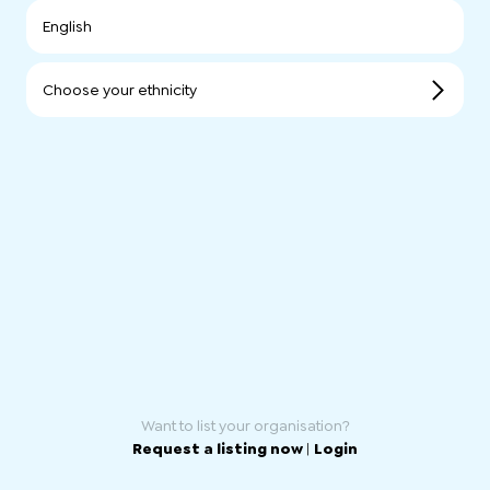
English
Choose your ethnicity
Want to list your organisation?
Request a listing now
|
Login