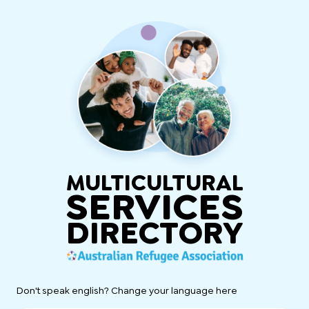
MULTICULTURAL
SERVICES
DIRECTORY
Don't speak english? Change your language here