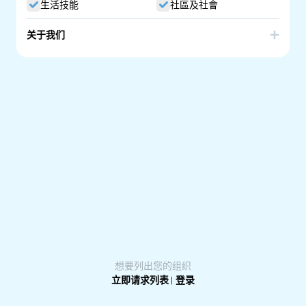
生活技能
社區及社會
关于我们
MOSAIC Adelaide Inc. is an intercultural community
organisation dedicated to peace, belonging and
inclusion in South Australia whilst making a tangible
impact in the lives of others.
We build global citizens, and bring communities together
through events, performances, food, music, dance, and
celebration of humanity.
想要列出您的组织
立即请求列表
|
登录