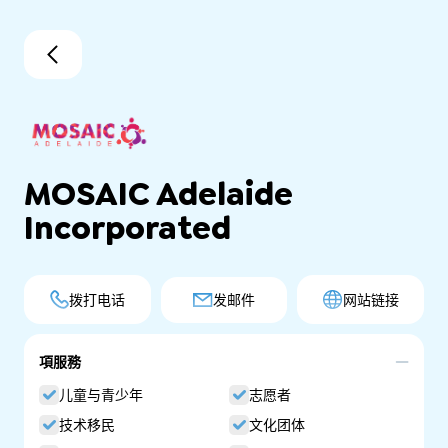
MOSAIC Adelaide
Incorporated
拨打电话
发邮件
网站链接
項服務
儿童与青少年
志愿者
技术移民
文化团体