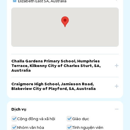
Elizabeth East SA, Australia
Challa Gardens Primary School, Humphries
Terrace, Kilkenny City of Charles Sturt, SA,
Australia
Trang
Craigmore High School, Jamieson Road,
Gọi
Email
mạng
Blakeview City of Playford, SA, Australia
Challa Gardens Primary School, Humphries Terrace,
Trang
Gọi
Email
Kilkenny City of Charles Sturt, SA, Australia
mạng
Dịch vụ
Craigmore High School, Jamieson Road,
Cộng đồng và xã hội
Giáo dục
Blakeview City of Playford, SA, Australia
Nhóm văn hóa
Tình nguyện viên