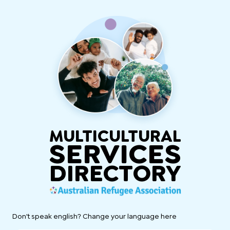
MULTICULTURAL
SERVICES
DIRECTORY
Don't speak english? Change your language here