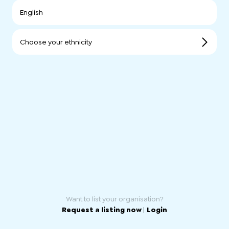
English
Choose your ethnicity
Want to list your organisation?
Request a listing now
|
Login