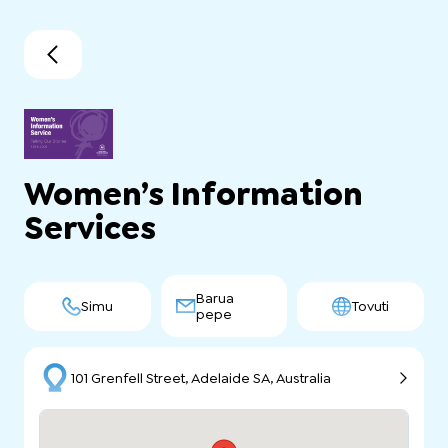
Women’s Information
Services
Barua
Simu
Tovuti
pepe
101 Grenfell Street, Adelaide SA, Australia