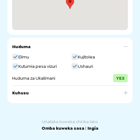
Huduma
Elimu
Kujitolea
Kutumia pesa vizuri
Ushauri
Huduma za Ukalimani
YES
Kuhusu
The Women's Information Service provides information
to South Australian women online, over the phone and in
person. We aim to increase access to information that
promotes choice and empowerment.
Unataka kuweka shirika lako
Omba kuweka sasa
|
Ingia