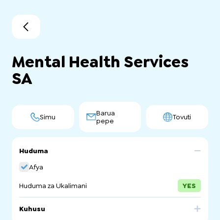
Mental Health Services
SA
Barua
Simu
Tovuti
pepe
Huduma
Afya
Huduma za Ukalimani
YES
Kuhusu