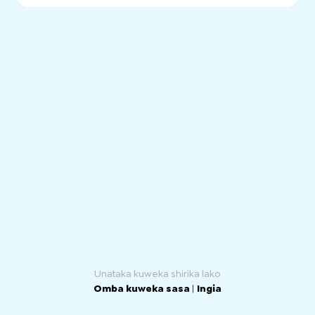
SA Health has a comprehensive range of public mental
health services for children and adolescents, adults and
older people in SA. Services are provided through
community health centres and hospitals, and to
consumers in their own homes.
Unataka kuweka shirika lako
Omba kuweka sasa
|
Ingia