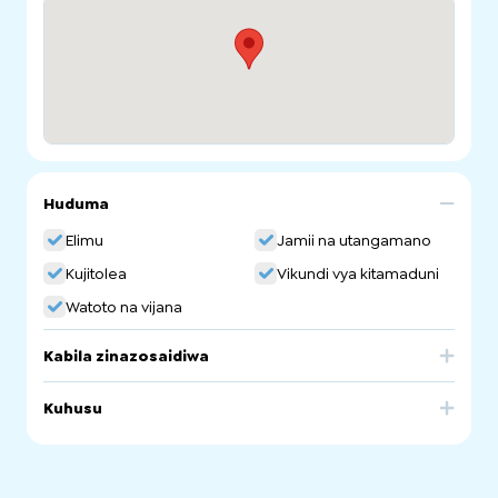
Huduma
Elimu
Jamii na utangamano
Kujitolea
Vikundi vya kitamaduni
Watoto na vijana
Kabila zinazosaidiwa
Greece
Kuhusu
Greek Orthodox Community and Parish of St George
Ethnic School. Greek Community Language School.