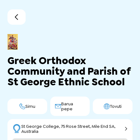
Greek Orthodox
Community and Parish of
St George Ethnic School
Barua
Simu
Tovuti
pepe
St George College, 75 Rose Street, Mile End SA,
Australia