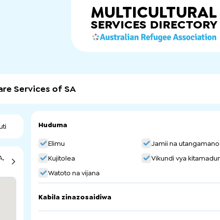
MULTICULTURAL
SERVICES
DIRECTORY
are Services of SA
Huduma
uti
Elimu
Jamii na utangamano
A,
Kujitolea
Vikundi vya kitamadun
Watoto na vijana
Kabila zinazosaidiwa
China