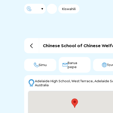
Kiswahili
Chinese School of Chinese Welf
Barua
Simu
Tov
pepe
Adelaide High School, West Terrace, Adelaide S
Australia