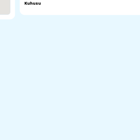
Kuhusu
Chinese School of Chinese Welfare Services of SA. Mand