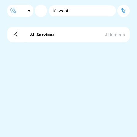
Kiswahili
All Services
3 Huduma