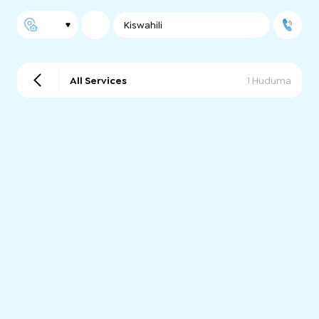
Kiswahili
All Services
1 Huduma