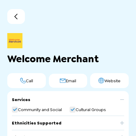
Welcome Merchant
Call
Email
Website
Services
Community and Social
Cultural Groups
Ethnicities Supported
Afghanistan
Iran