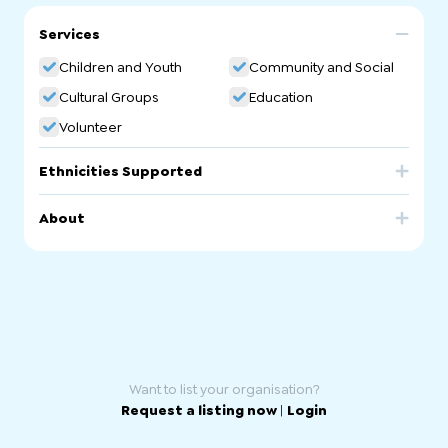
Services
Children and Youth
Community and Social
Cultural Groups
Education
Volunteer
Ethnicities Supported
Romania
About
Romanian Ethnic School. Romanian Community
Language School in South Australia.
Want to list your organisation?
Request a listing now
|
Login