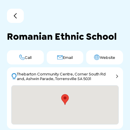
Romanian Ethnic School
Call
Email
Website
Thebarton Community Centre, Corner South Rd
and, Ashwin Parade, Torrensville SA 5031