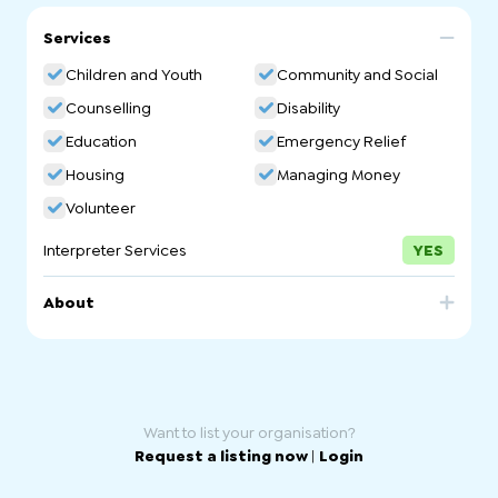
Services
Children and Youth
Community and Social
Counselling
Disability
Education
Emergency Relief
Housing
Managing Money
Volunteer
Interpreter Services
YES
About
We support families to help children and young people
thrive. We provide connection for those who are isolated
and immediate assistance and dignity for people in
crisis. We help people build the skills and confidence
they need to live their best lives.
Want to list your organisation?
Request a listing now
|
Login