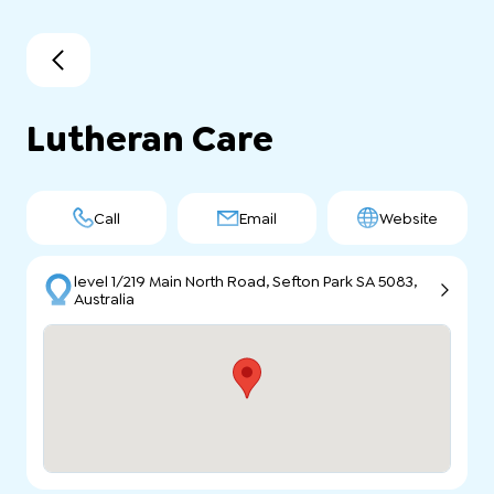
Lutheran Care
Call
Email
Website
level 1/219 Main North Road, Sefton Park SA 5083,
Australia