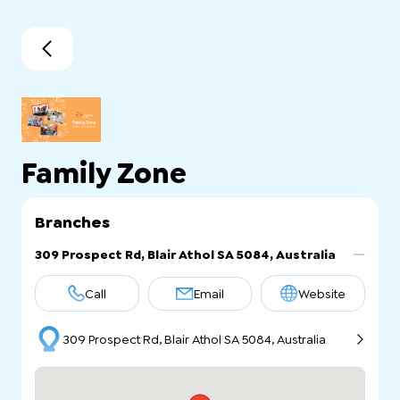
Family Zone
Branches
309 Prospect Rd, Blair Athol SA 5084, Australia
Call
Email
Website
309 Prospect Rd, Blair Athol SA 5084, Australia