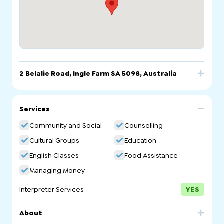
2 Belalie Road, Ingle Farm SA 5098, Australia
Call
Email
Website
Services
2 Belalie Road, Ingle Farm SA 5098, Australia
Community and Social
Counselling
Cultural Groups
Education
English Classes
Food Assistance
Managing Money
Interpreter Services
YES
About