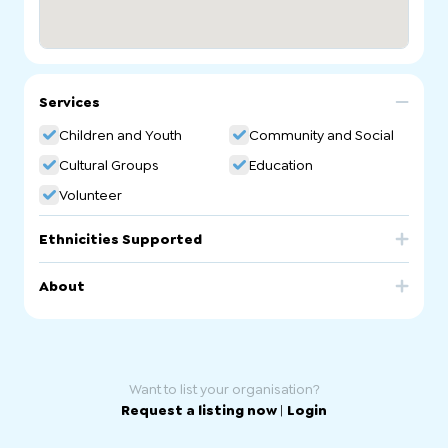
Services
Children and Youth
Community and Social
Cultural Groups
Education
Volunteer
Ethnicities Supported
Egypt
About
Egyptian Coptic School. Arabic/Coptic Community
Language School.
Want to list your organisation?
Request a listing now
|
Login