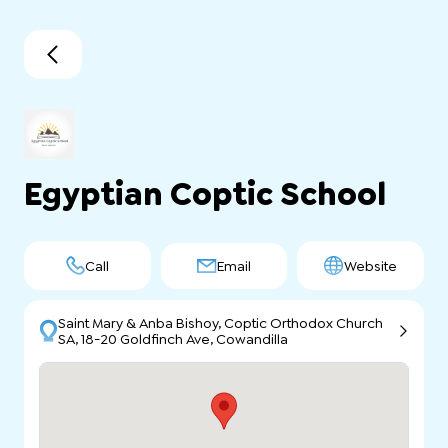
Egyptian Coptic School
Call
Email
Website
Saint Mary & Anba Bishoy, Coptic Orthodox Church
SA, 18-20 Goldfinch Ave, Cowandilla