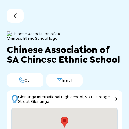
Chinese Association of
SA Chinese Ethnic School
Call
Email
Glenunga International High School, 99 L'Estrange
Street, Glenunga