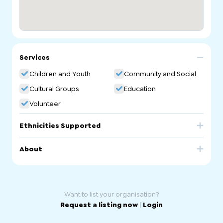
Services
Children and Youth
Community and Social
Cultural Groups
Education
Volunteer
Ethnicities Supported
China
About
Chinese Association of SA Chinese Ethnic School.
Mandarin Community Language School
Want to list your organisation?
Request a listing now
|
Login