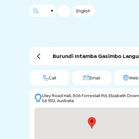
English
Burundi Intamba Gasimbo Lang
Call
Email
Webs
Uley Road Hall, 806 Forrestall Rd, Elizabeth Dow
SA 5113, Australia