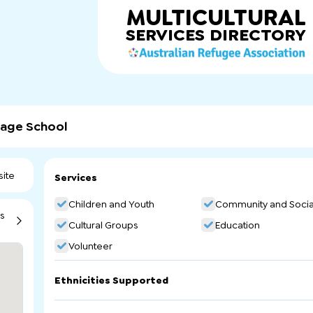
MULTICULTURAL
SERVICES
DIRECTORY
uage School
ite
Services
Children and Youth
Community and Socia
ns
Cultural Groups
Education
Volunteer
Ethnicities Supported
Burundi