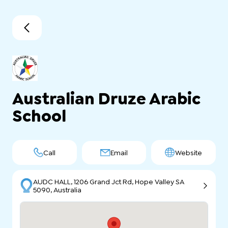
Australian Druze Arabic
School
Call
Email
Website
AUDC HALL, 1206 Grand Jct Rd, Hope Valley SA
5090, Australia