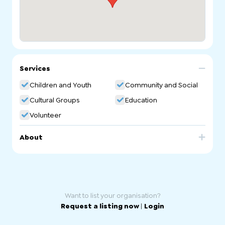
Services
Children and Youth
Community and Social
Cultural Groups
Education
Volunteer
About
Australian Druze Arabic School. Arabic Community
Language School in South Australia
Want to list your organisation?
Request a listing now
|
Login