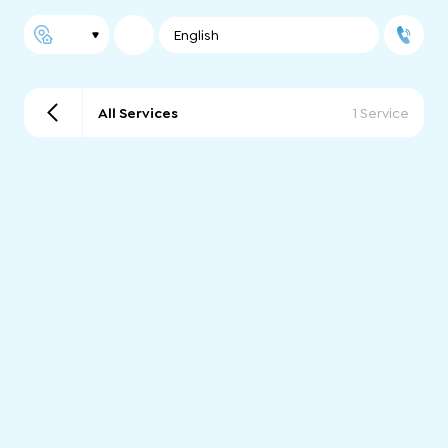
English
All Services
1 Service