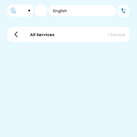
English
All Services
1 Service