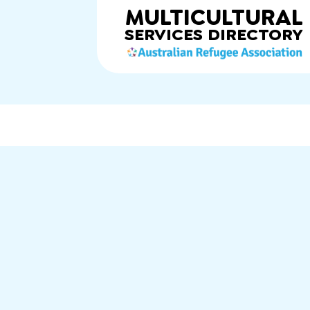
MULTICULTURAL
SERVICES
DIRECTORY