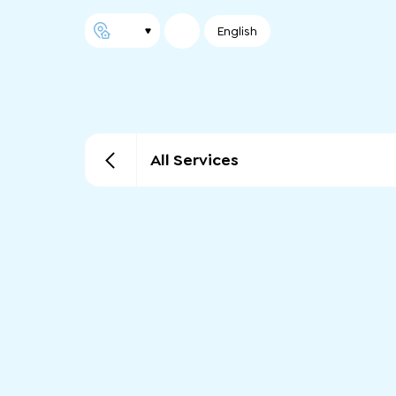
English
All Services