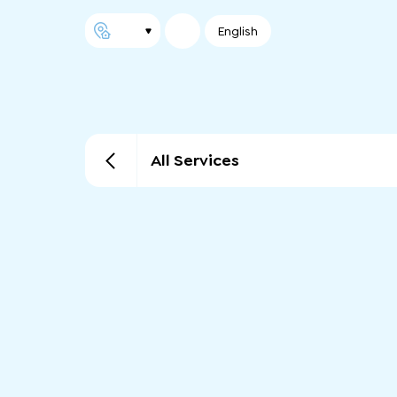
English
All Services