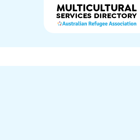
MULTICULTURAL
SERVICES
DIRECTORY