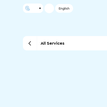
English
All Services