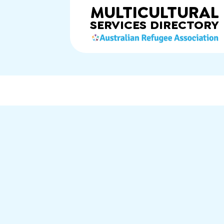
MULTICULTURAL
SERVICES
DIRECTORY