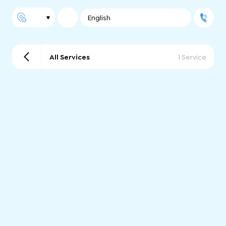
English
All Services
1 Service