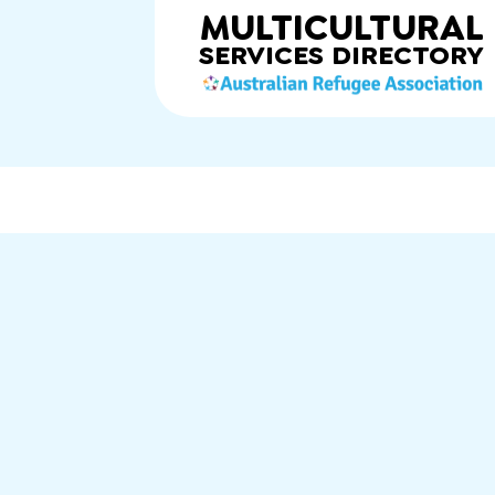
MULTICULTURAL
SERVICES
DIRECTORY