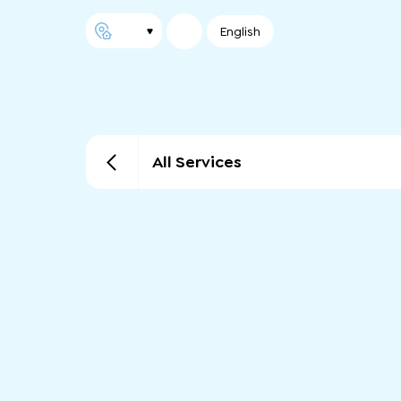
English
All Services