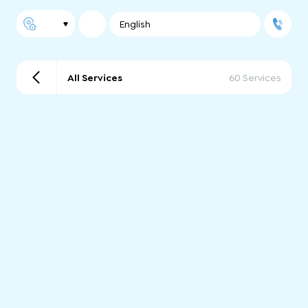
English
All Services
60 Services