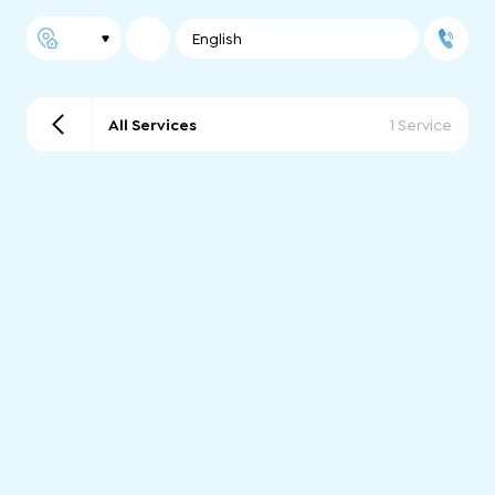
English
All Services
1 Service