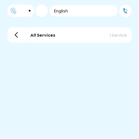
English
All Services
1 Service