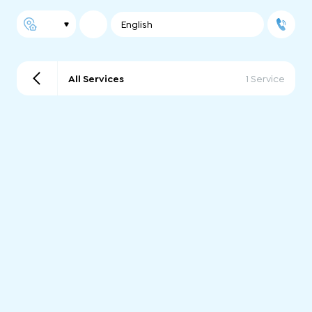
English
All Services
1 Service