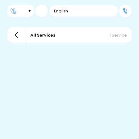
English
All Services
1 Service