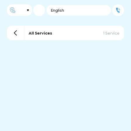
English
All Services
1 Service