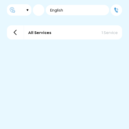
English
All Services
1 Service