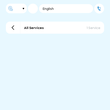
English
All Services
1 Service