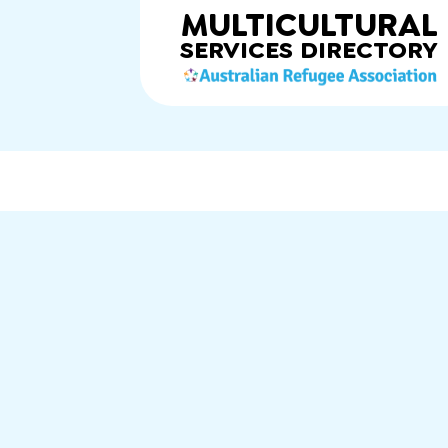
MULTICULTURAL
SERVICES
DIRECTORY