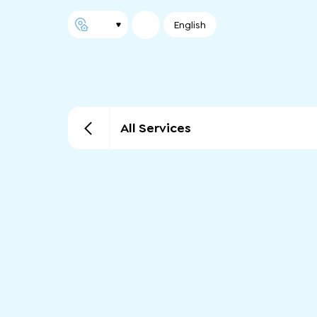
English
All Services