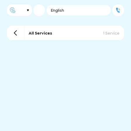
English
All Services
1 Service