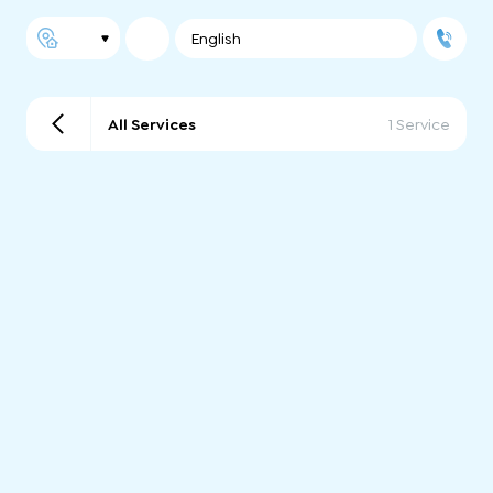
English
All Services
1 Service